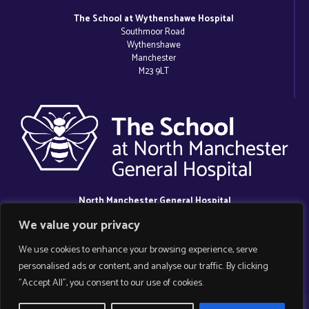
The School at Wythenshawe Hospital
Southmoor Road
Wythenshawe
Manchester
M23 9LT
North Manchester General Hospital
Delaunays Road
We value your privacy
Crumpsall
Manchester
We use cookies to enhance your browsing experience, serve
M8 5RB
personalised ads or content, and analyse our traffic. By clicking
"Accept All", you consent to our use of cookies.
Copyright 2025 Manchester Hospital School.