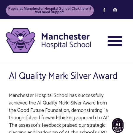
Pupils at Manchester Hospital School Click here if
you need support.
AI Quality Mark: Silver Award
Manchester Hospital School has successfully
achieved the AI Quality Mark: Silver Award from
the Good Future Foundation, demonstrating “a
thoughtful and forward-thinking approach to AI”.
The assessor’s feedback praised our strategic
planning and leadership of AI, the school’s CPD