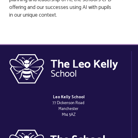
offering and our successes using AI with pupils
in our unique context.
Leo Kelly School
77 Dickenson Road
Manchester
M14 5AZ