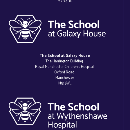
M20 4BX
The School at Galaxy House
The Harrington Building
Royal Manchester Children’s Hospital
Oxford Road
Manchester
M13 9WL