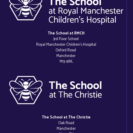
The School at RMCH
3rd Floor School
Royal Manchester Children’s Hospital
Oxford Road
Manchester
M13 9WL
The School at The Christie
Oak Road
Manchester