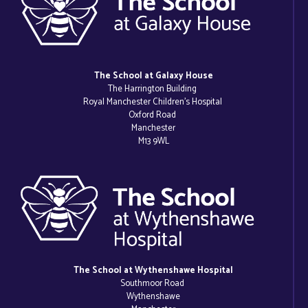
The School at Galaxy House
The Harrington Building
Royal Manchester Children’s Hospital
Oxford Road
Manchester
M13 9WL
The School at Wythenshawe Hospital
Southmoor Road
Wythenshawe