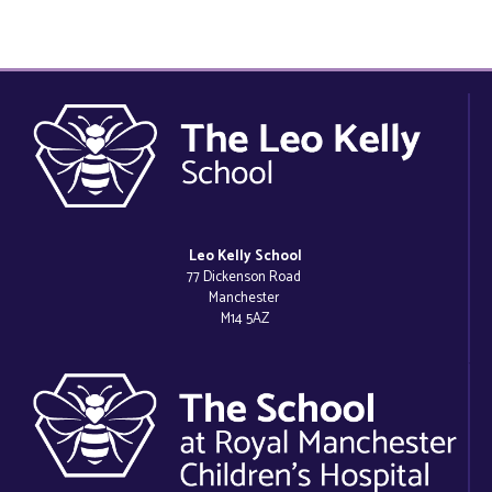
Leo Kelly School
77 Dickenson Road
Manchester
M14 5AZ