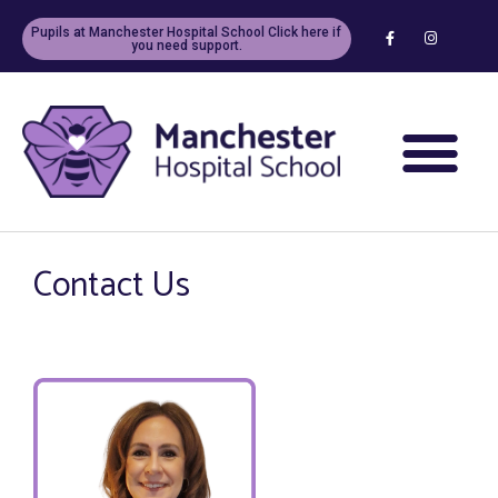
Pupils at Manchester Hospital School Click here if
you need support.
Contact Us