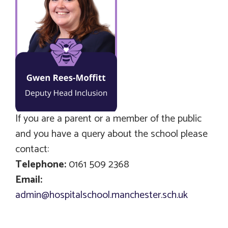
If you are a parent or a member of the public
and you have a query about the school please
contact:
Telephone:
0161 509 2368
Email:
admin@hospitalschool.manchester.sch.uk