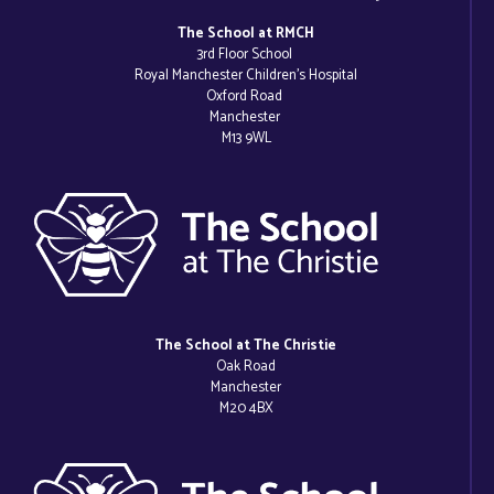
The School at RMCH
3rd Floor School
Royal Manchester Children’s Hospital
Oxford Road
Manchester
M13 9WL
The School at The Christie
Oak Road
Manchester
M20 4BX