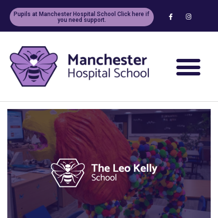
Pupils at Manchester Hospital School Click here if
you need support.