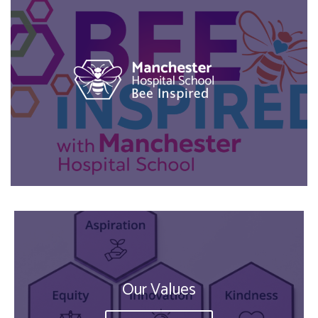
Our Values