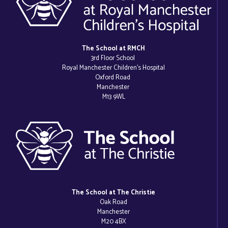
The School at RMCH
3rd Floor School
Royal Manchester Children’s Hospital
Oxford Road
Manchester
M13 9WL
The School at The Christie
Oak Road
Manchester
M20 4BX