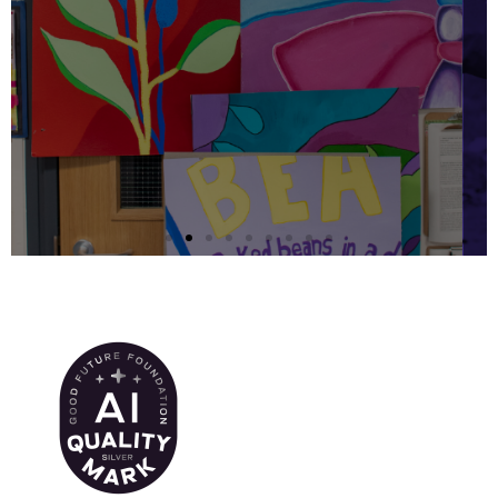
European Parliament
Ambassador School
(EPAS)
Manchester Hospital School is
currently working towards
accreditation as a European Parliament
Ambassador School
Learn More