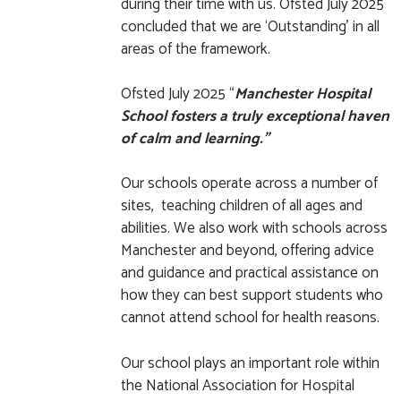
during their time with us. Ofsted July 2025
concluded that we are ‘Outstanding’ in all
areas of the framework.
Ofsted July 2025 “
Manchester Hospital
School fosters a truly exceptional haven
of calm and learning.”
Our schools operate across a number of
sites, teaching children of all ages and
abilities. We also work with schools across
Manchester and beyond, offering advice
and guidance and practical assistance on
how they can best support students who
cannot attend school for health reasons.
Our school plays an important role within
the National Association for Hospital