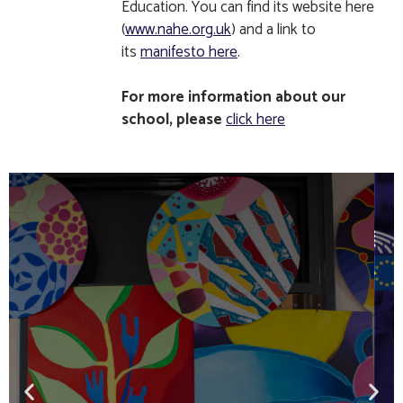
Education. You can find its website here
(
www.nahe.org.uk
) and a link to
its
manifesto here
.
For more information about our
school, please
click here