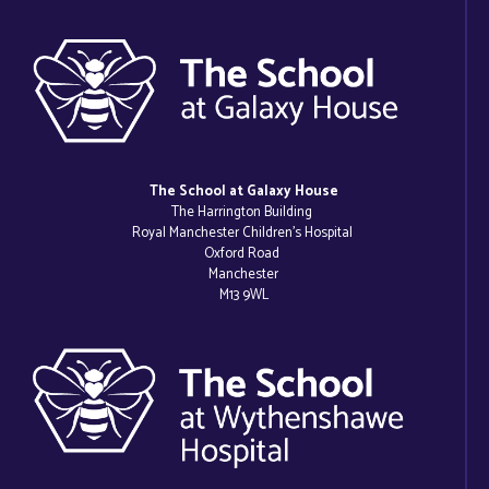
The School at Galaxy House
The Harrington Building
Royal Manchester Children’s Hospital
Oxford Road
Manchester
M13 9WL