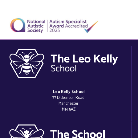
Leo Kelly School
77 Dickenson Road
Manchester
M14 5AZ