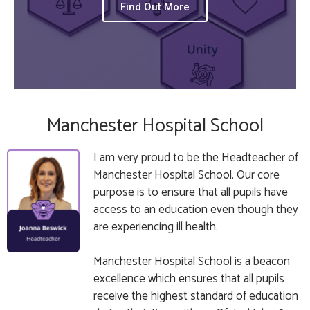
Find Out More
Manchester Hospital School
I am very proud to be the Headteacher of
Manchester Hospital School. Our core
purpose is to ensure that all pupils have
access to an education even though they
are experiencing ill health.
Manchester Hospital School is a beacon
excellence which ensures that all pupils
receive the highest standard of education