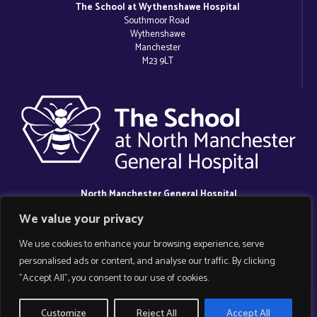
The School at Wythenshawe Hospital
Southmoor Road
Wythenshawe
Manchester
M23 9LT
North Manchester General Hospital
Delaunays Road
We value your privacy
Crumpsall
Manchester
We use cookies to enhance your browsing experience, serve
M8 5RB
personalised ads or content, and analyse our traffic. By clicking
"Accept All", you consent to our use of cookies.
Copyright 2025 Manchester Hospital School.
Customize
Reject All
Accept All