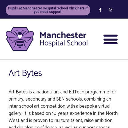
Pupils at Manchester Hospital School Click here if
you need support.
Art Bytes
Art Bytes is a national art and EdTech programme for
primary, secondary and SEN schools, combining an
inter-school art competition with a bespoke virtual
gallery. It is based on 10 years experience in the North
West and is proven to nurture talent, raise ambition
and develop confidence, as well as support mental