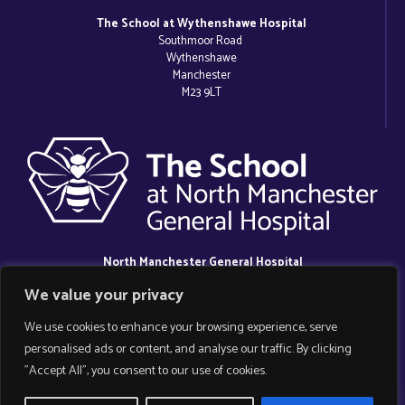
The School at Wythenshawe Hospital
Southmoor Road
Wythenshawe
Manchester
M23 9LT
North Manchester General Hospital
Delaunays Road
We value your privacy
Crumpsall
Manchester
We use cookies to enhance your browsing experience, serve
M8 5RB
personalised ads or content, and analyse our traffic. By clicking
"Accept All", you consent to our use of cookies.
Copyright 2025 Manchester Hospital School.