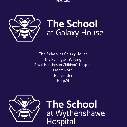
M20 4BX
The School at Galaxy House
The Harrington Building
Royal Manchester Children’s Hospital
Oxford Road
Manchester
M13 9WL