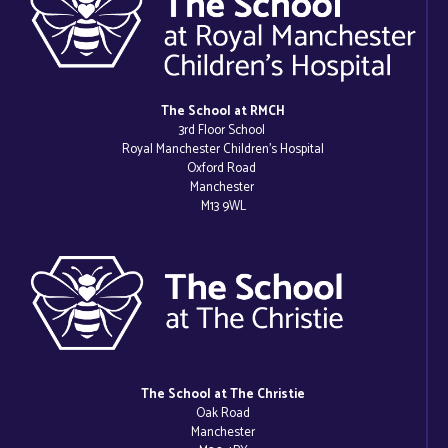
The School at RMCH
3rd Floor School
Royal Manchester Children’s Hospital
Oxford Road
Manchester
M13 9WL
The School at The Christie
Oak Road
Manchester