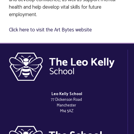
health and help develop vital skills for future
employment.
Click here to visit the Art Bytes website
Leo Kelly School
77 Dickenson Road
Manchester
M14 5AZ