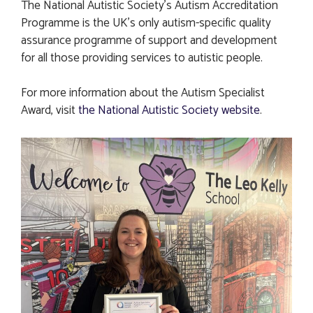
The National Autistic Society’s Autism Accreditation
Programme is the UK’s only autism-specific quality
assurance programme of support and development
for all those providing services to autistic people.
For more information about the Autism Specialist
Award, visit
the National Autistic Society website
.