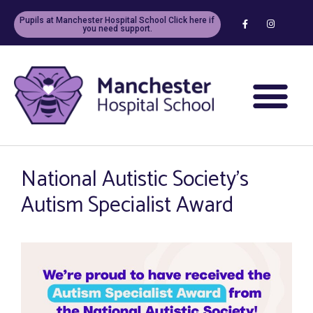
Pupils at Manchester Hospital School Click here if
you need support.
National Autistic Society’s
Autism Specialist Award