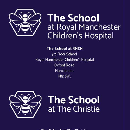
The School at RMCH
3rd Floor School
Royal Manchester Children’s Hospital
Oxford Road
Manchester
M13 9WL