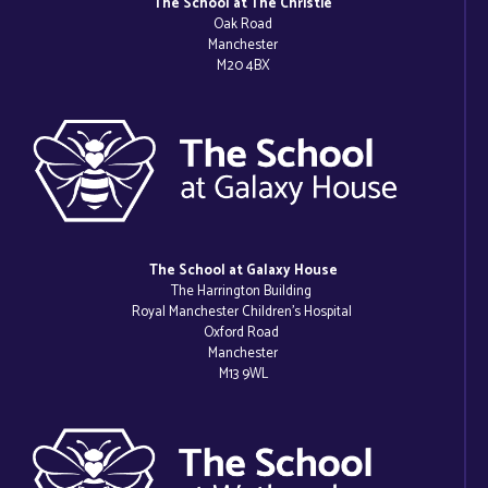
The School at The Christie
Oak Road
Manchester
M20 4BX
The School at Galaxy House
The Harrington Building
Royal Manchester Children’s Hospital
Oxford Road
Manchester
M13 9WL