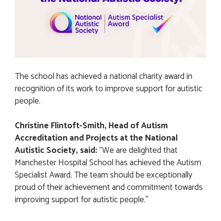
The school has achieved a national charity award in
recognition of its work to improve support for autistic
people.
Christine Flintoft-Smith, Head of Autism
Accreditation and Projects at the National
Autistic Society, said:
“We are delighted that
Manchester Hospital School has achieved the Autism
Specialist Award. The team should be exceptionally
proud of their achievement and commitment towards
improving support for autistic people.”