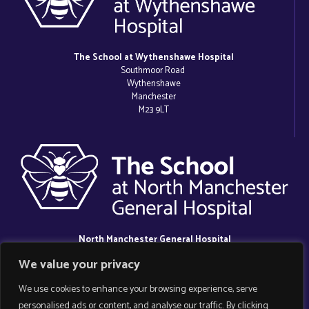
The School at Wythenshawe Hospital
Southmoor Road
Wythenshawe
Manchester
M23 9LT
North Manchester General Hospital
Delaunays Road
We value your privacy
Crumpsall
Manchester
We use cookies to enhance your browsing experience, serve
M8 5RB
personalised ads or content, and analyse our traffic. By clicking