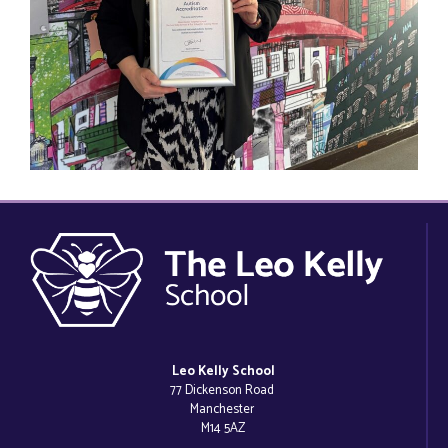
Leo Kelly School
77 Dickenson Road
Manchester
M14 5AZ