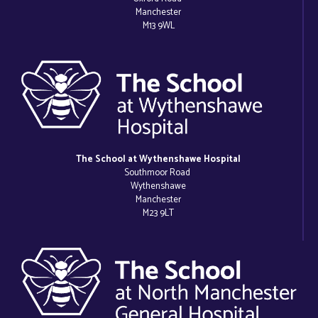
Manchester
M13 9WL
The School at Wythenshawe Hospital
Southmoor Road
Wythenshawe
Manchester
M23 9LT