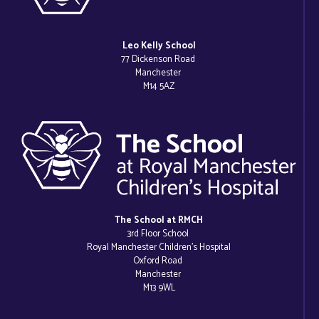
Leo Kelly School
77 Dickenson Road
Manchester
M14 5AZ
The School at RMCH
3rd Floor School
Royal Manchester Children’s Hospital
Oxford Road
Manchester
M13 9WL