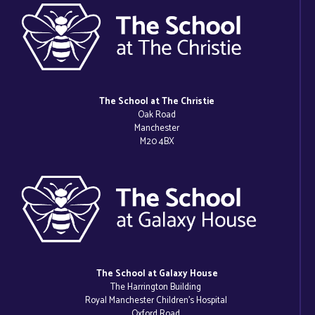
The School at The Christie
Oak Road
Manchester
M20 4BX
The School at Galaxy House
The Harrington Building
Royal Manchester Children’s Hospital
Oxford Road