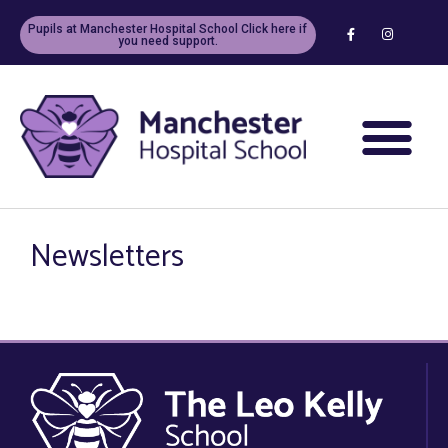
Pupils at Manchester Hospital School Click here if
you need support.
Newsletters