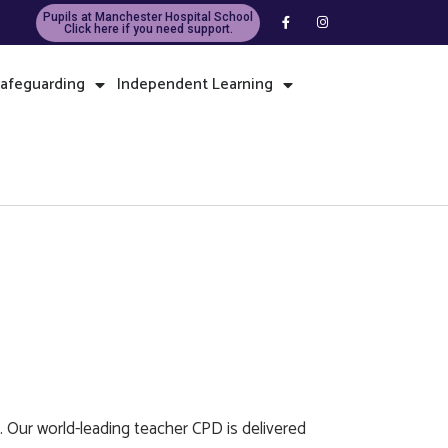
Pupils at Manchester Hospital School
Click here if you need support.
afeguarding
Independent Learning
. Our world-leading teacher CPD is delivered