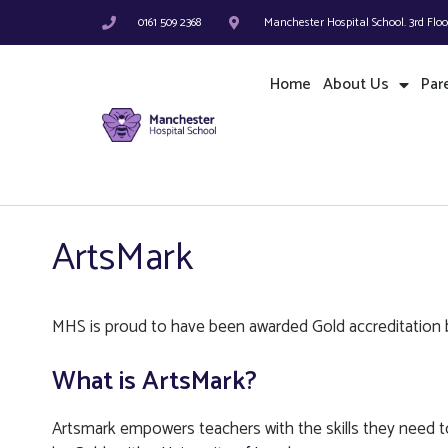
0161 509 2368
Manchester Hospital School. 3rd Flo
Home
About Us
Par
ArtsMark
MHS is proud to have been awarded Gold accreditation 
What is ArtsMark?
Artsmark empowers teachers with the skills they need to