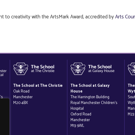
t to creativity with the ArtsMark Award, accredited by
Arts Coun
The School at The Christie
The School at Galaxy
The
Oak Road
House
Wyt
’s
Manchester
The Harrington Building
Sou
M20 4BX
Royal Manchester Children’s
Wyt
Hospital
Man
Oxford Road
M23
Manchester
M13 9WL