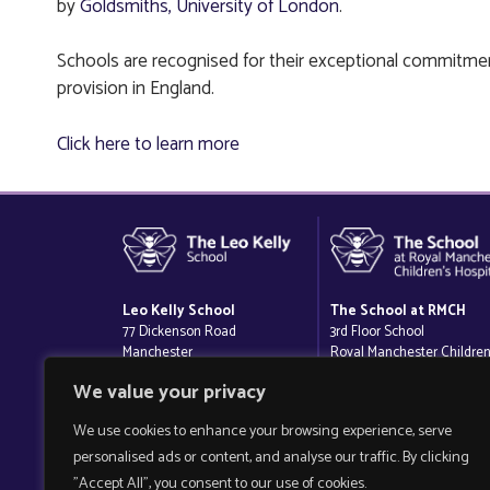
by
Goldsmiths, University of London
.
Schools are recognised for their exceptional commitmen
provision in England.
Click here to learn more
Leo Kelly School
The School at RMCH
77 Dickenson Road
3rd Floor School
Manchester
Royal Manchester Children
M14 5AZ
Hospital
We value your privacy
Oxford Road
Manchester
We use cookies to enhance your browsing experience, serve
M13 9WL
personalised ads or content, and analyse our traffic. By clicking
"Accept All", you consent to our use of cookies.