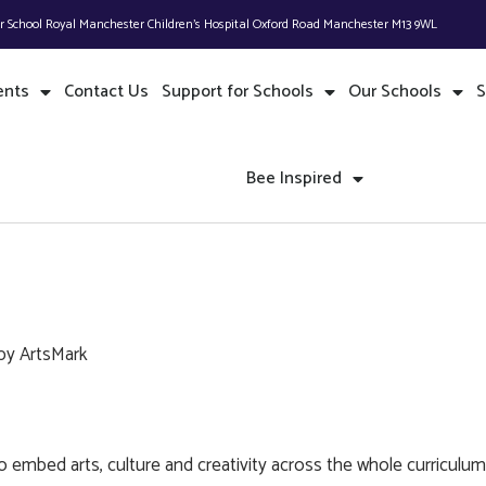
or School Royal Manchester Children’s Hospital Oxford Road Manchester M13 9WL
ents
Contact Us
Support for Schools
Our Schools
S
Bee Inspired
by ArtsMark
 embed arts, culture and creativity across the whole curriculum