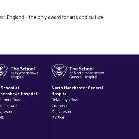
cil England
– the only award for arts and culture
 School at
North Manchester General
henshawe Hospital
Hospital
thmoor Road
Delaunays Road
henshawe
Crumpsall
chester
Manchester
 9LT
M8 5RB