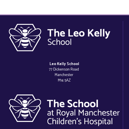
Leo Kelly School
77 Dickenson Road
Manchester
M14 5AZ