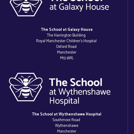
The School at Galaxy House
The Harrington Building
Royal Manchester Children’s Hospital
Oxford Road
Manchester
M13 9WL
The School at Wythenshawe Hospital
Southmoor Road
Wythenshawe
Manchester