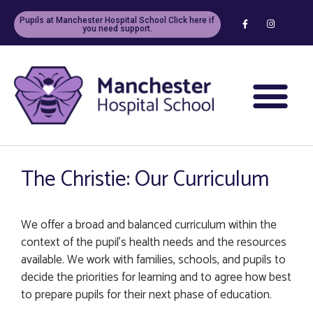
Pupils at Manchester Hospital School Click here if
you need support.
The Christie: Our Curriculum
We offer a broad and balanced curriculum within the
context of the pupil’s health needs and the resources
available. We work with families, schools, and pupils to
decide the priorities for learning and to agree how best
to prepare pupils for their next phase of education.