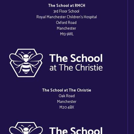
The School at RMCH
3rd Floor School
Royal Manchester Children’s Hospital
Oxford Road
Manchester
M13 9WL
The School at The Christie
Oak Road
Manchester
M20 4BX