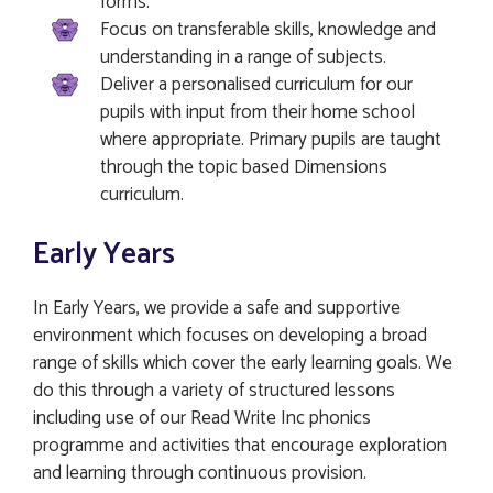
forms.
Focus on transferable skills, knowledge and
understanding in a range of subjects.
Deliver a personalised curriculum for our
pupils with input from their home school
where appropriate. Primary pupils are taught
through the topic based Dimensions
curriculum.
Early Years
In Early Years, we provide a safe and supportive
environment which focuses on developing a broad
range of skills which cover the early learning goals. We
do this through a variety of structured lessons
including use of our Read Write Inc phonics
programme and activities that encourage exploration
and learning through continuous provision.