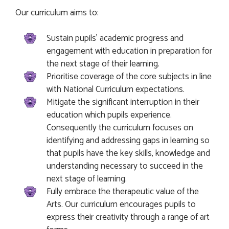
Our curriculum aims to:
Sustain pupils’ academic progress and
engagement with education in preparation for
the next stage of their learning.
Prioritise coverage of the core subjects in line
with National Curriculum expectations.
Mitigate the significant interruption in their
education which pupils experience.
Consequently the curriculum focuses on
identifying and addressing gaps in learning so
that pupils have the key skills, knowledge and
understanding necessary to succeed in the
next stage of learning.
Fully embrace the therapeutic value of the
Arts. Our curriculum encourages pupils to
express their creativity through a range of art